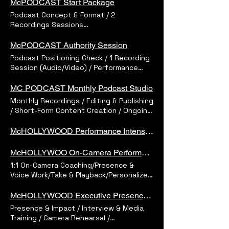
McPODCAST Start Package
Podcast Concept & Format / 2
Recordings Sessions
(Audio/Video)/Performance
Coaching/Editing &Sound Design/3 Short
McPODCAST Authority Session
Social Clips/Platform-Ready Delivery
Podcast Positioning Check / 1 Recording
Session (Audio/Video) / Performance
Direction / Professional Edit / 1 Ready-
to-Publish Episode
MC PODCAST Monthly Podcast Studio
Monthly Recordings / Editing & Publishing
/ Short-Form Content Creation / Ongoing
Support / Dedicated Guidance
McHOLLYWOOD Performance Intensive
McHOLLYWOO On-Camera Performance Session
1:1 On-Camera Coaching/Presence &
Voice Work/Take & Playback/Personalized
Feedback
McHOLLYWOOD Executive Presence Session
Presence & Impact / Interview & Media
Training / Camera Rehearsal /
Personalized Feedback