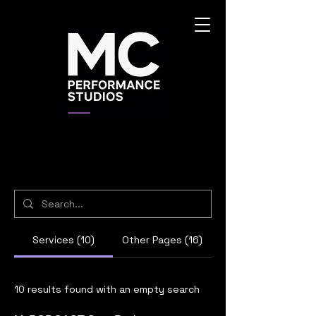
Services (10)
Other Pages (16)
10 results found with an empty search