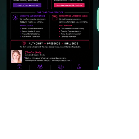
MC PERFORMANCE STUDIOS - Marketing
Communications Agency
Two specialized content & performance
studios
*Hollywood-inspired: MC PODCAST & MC
HOLLYWOOD