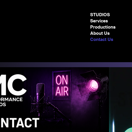
STUDIOS
Services
Productions
About Us
Contact Us