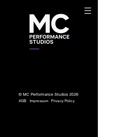
© MC Performance Studios 2026
AGB
Impressum
Privacy Policy